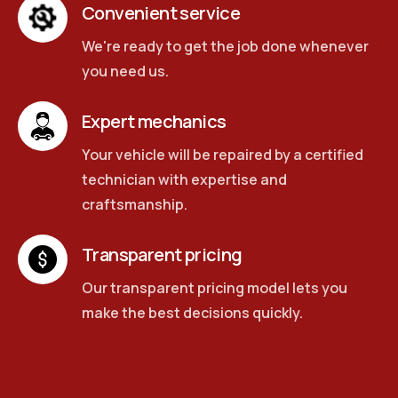
Convenient service
We're ready to get the job done whenever
you need us.
Expert mechanics
Your vehicle will be repaired by a certified
technician with expertise and
craftsmanship.
Transparent pricing
Our transparent pricing model lets you
make the best decisions quickly.