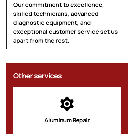
Our commitment to excellence,
skilled technicians, advanced
diagnostic equipment, and
exceptional customer service set us
apart from the rest.
Other services
Aluminum Repair