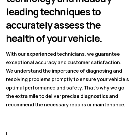
leading techniques to
accurately assess the
health of your vehicle.
With our experienced technicians, we guarantee
exceptional accuracy and customer satisfaction.
We understand the importance of diagnosing and
resolving problems promptly to ensure your vehicle's
optimal performance and safety. That's why we go
the extra mile to deliver precise diagnostics and
recommend the necessary repairs or maintenance.