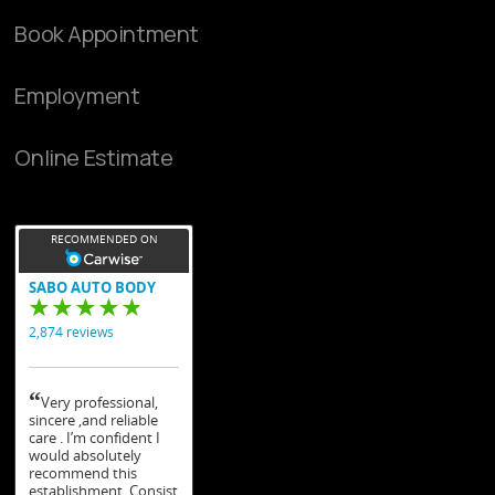
Book Appointment
Employment
Online Estimate