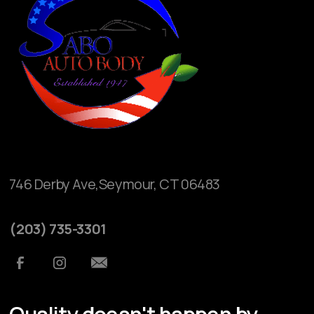
746 Derby Ave,Seymour, CT 06483
(203) 735-3301