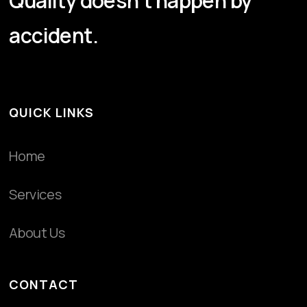
Quality doesn't happen by
accident.
QUICK LINKS
Home
Services
About Us
CONTACT