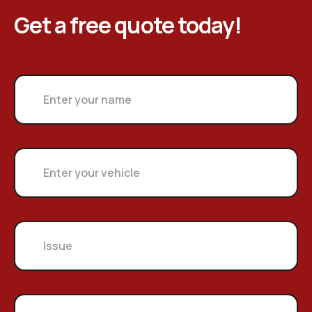
Get a free quote today!