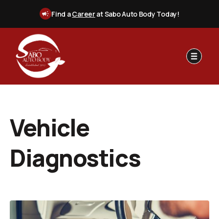
Find a
Career
at Sabo Auto Body Today!
Vehicle
Diagnostics