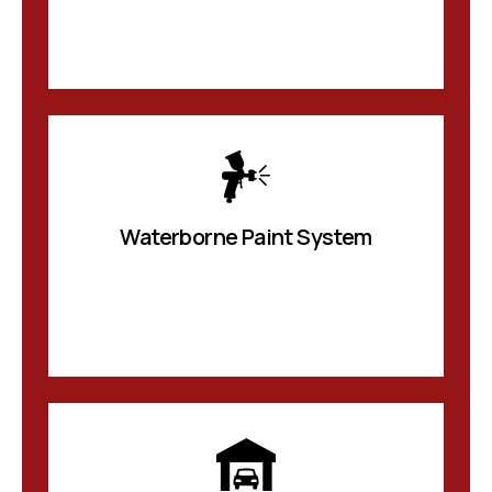
Waterborne Paint System