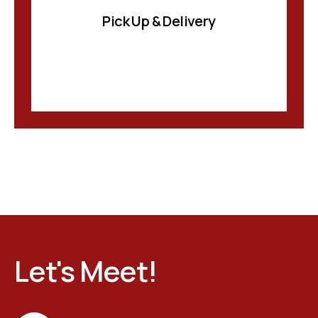
Pick Up & Delivery
Let's Meet!