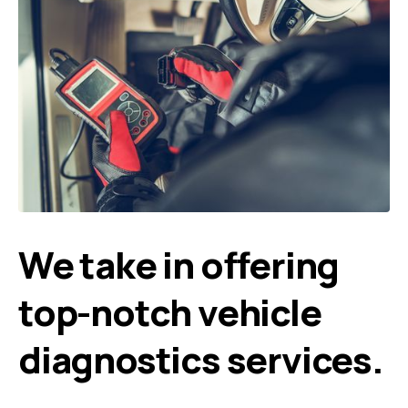
We take in offering
top-notch vehicle
diagnostics services.