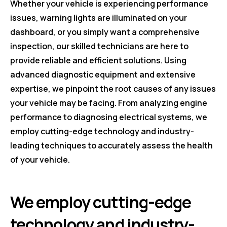
Whether your vehicle is experiencing performance
issues, warning lights are illuminated on your
dashboard, or you simply want a comprehensive
inspection, our skilled technicians are here to
provide reliable and efficient solutions. Using
advanced diagnostic equipment and extensive
expertise, we pinpoint the root causes of any issues
your vehicle may be facing. From analyzing engine
performance to diagnosing electrical systems, we
employ cutting-edge technology and industry-
leading techniques to accurately assess the health
of your vehicle.
We employ cutting-edge
technology and industry-