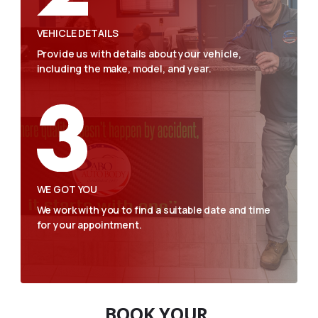
VEHICLE DETAILS
Provide us with details about your vehicle,
including the make, model, and year.
WE GOT YOU
We work with you to find a suitable date and time
for your appointment.
BOOK YOUR