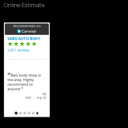
Online Estimate