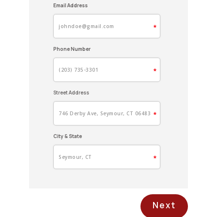
Email Address
V
Phone Number
Y
Street Address
M
City & State
M
I
Next
P