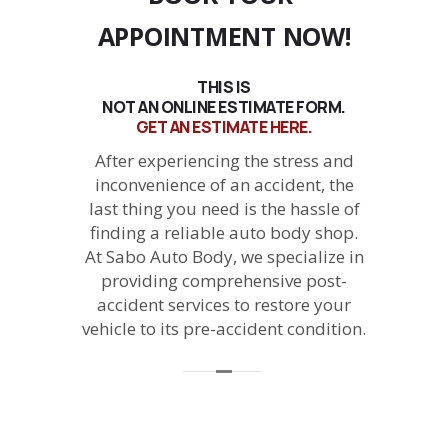
APPOINTMENT NOW!
THIS IS
NOT AN ONLINE ESTIMATE FORM.
GET AN ESTIMATE HERE.
After experiencing the stress and
inconvenience of an accident, the
last thing you need is the hassle of
finding a reliable auto body shop.
At Sabo Auto Body, we specialize in
providing comprehensive post-
accident services to restore your
vehicle to its pre-accident condition.