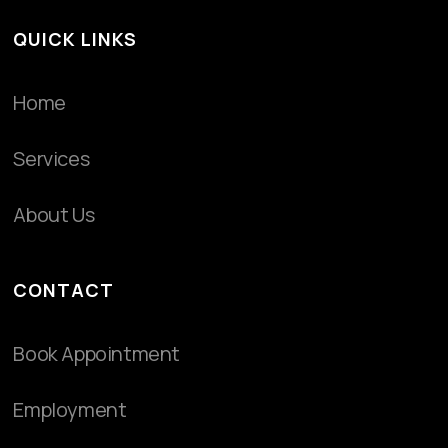
QUICK LINKS
Home
Services
About Us
CONTACT
Book Appointment
Employment