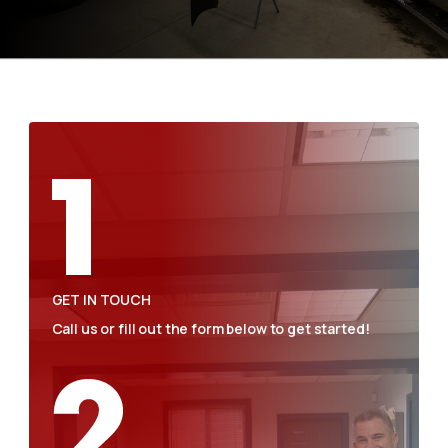
GET IN TOUCH
Call us or fill out the form below to get started!