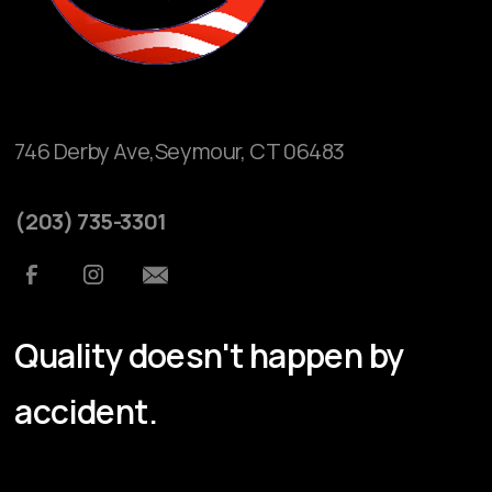
746 Derby Ave,Seymour, CT 06483
(203) 735-3301
Quality doesn't happen by
accident.