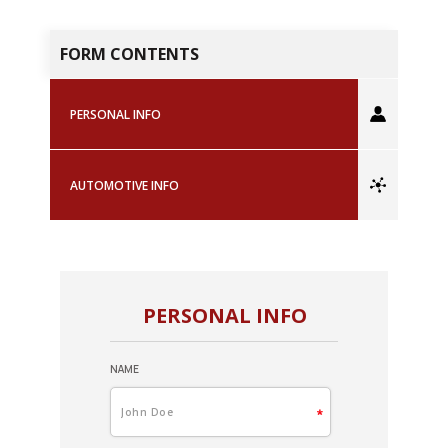
FORM CONTENTS
PERSONAL INFO
AUTOMOTIVE INFO
PERSONAL INFO
NAME
A