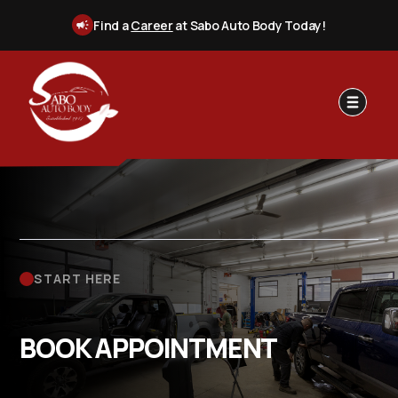
Find a
Career
at Sabo Auto Body Today!
START HERE
BOOK APPOINTMENT