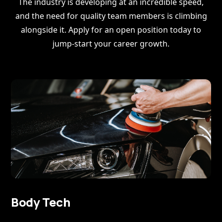
The industry is developing at an incredible speed,
and the need for quality team members is climbing
alongside it. Apply for an open position today to
jump-start your career growth.
Body Tech