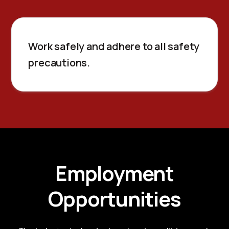
Work safely and adhere to all safety
precautions.
Employment
Opportunities