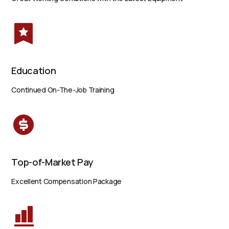
Education
Continued On-The-Job Training
Top-of-Market Pay
Excellent Compensation Package