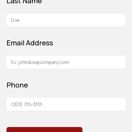
Last Name
Email Address
Phone