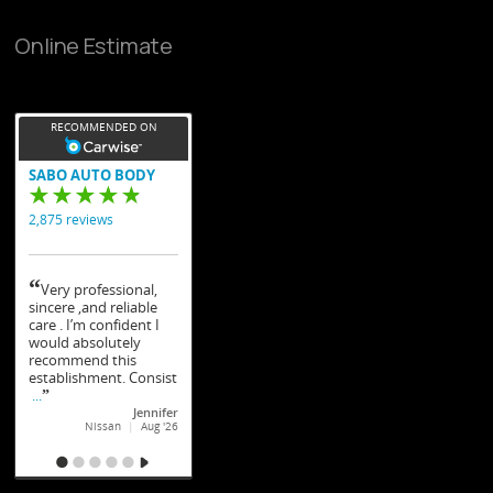
Online Estimate