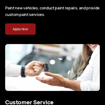
Paint new vehicles, conduct paint repairs, and provide
custom paint services.
Apply Now
Customer Service