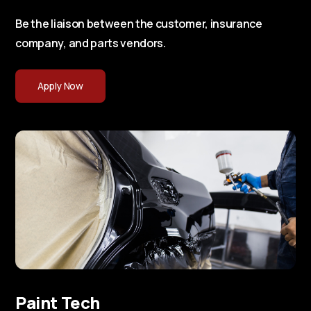
Be the liaison between the customer, insurance
company, and parts vendors.
Apply Now
Paint Tech