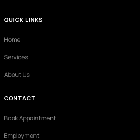
QUICK LINKS
Home
Services
About Us
CONTACT
Book Appointment
Employment