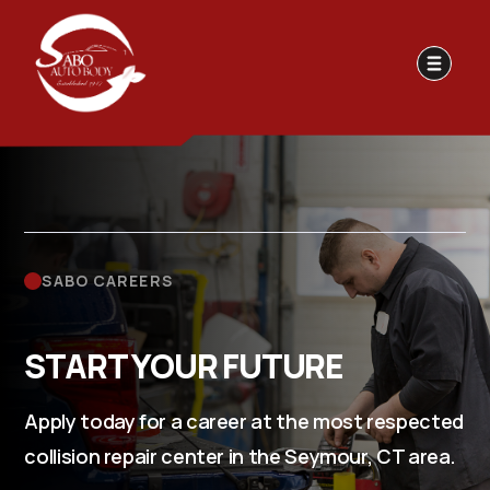
SABO CAREERS
START YOUR FUTURE
Apply today for a career at the most respected
collision repair center in the Seymour, CT area.