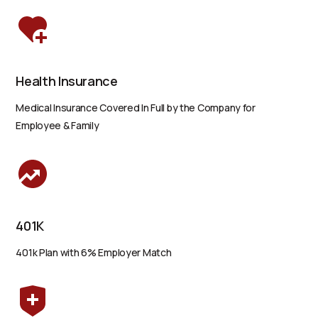
Health Insurance
Medical Insurance Covered In Full by the Company for
Employee & Family
401K
401k Plan with 6% Employer Match