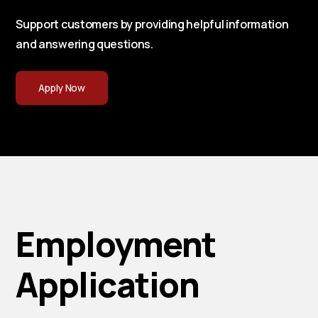
Support customers by providing helpful information
and answering questions.
Apply Now
Employment
Application