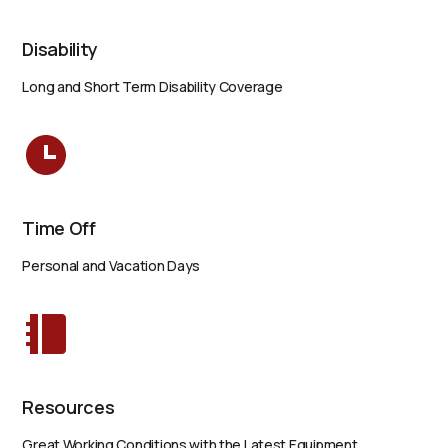
Disability
Long and Short Term Disability Coverage
Time Off
Personal and Vacation Days
Resources
Great Working Conditions with the Latest Equipment