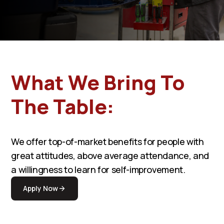
What We Bring To
The Table:
We offer top-of-market benefits for people with
great attitudes, above average attendance, and
a willingness to learn for self-improvement.
Apply Now