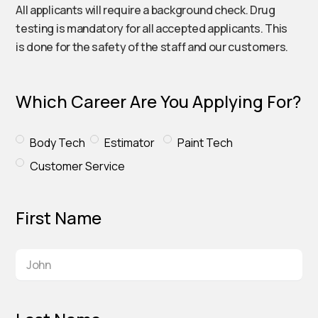
All applicants will require a background check. Drug
testing is mandatory for all accepted applicants. This
is done for the safety of the staff and our customers.
Which Career Are You Applying For?
Body Tech
Estimator
Paint Tech
Customer Service
First Name