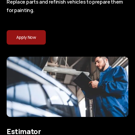
Replace parts and refinish vehicles to prepare them
for painting.
Apply Now
Estimator