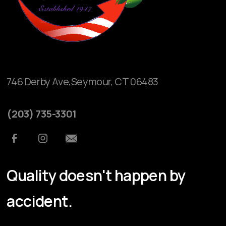
746 Derby Ave,Seymour, CT 06483
(203) 735-3301
Quality doesn't happen by
accident.