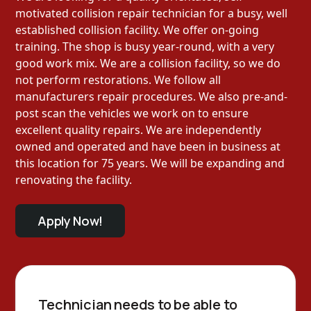
motivated collision repair technician for a busy, well
established collision facility. We offer on-going
training. The shop is busy year-round, with a very
good work mix. We are a collision facility, so we do
not perform restorations. We follow all
manufacturers repair procedures. We also pre-and-
post scan the vehicles we work on to ensure
excellent quality repairs. We are independently
owned and operated and have been in business at
this location for 75 years. We will be expanding and
renovating the facility.
Apply Now!
Technician needs to be able to