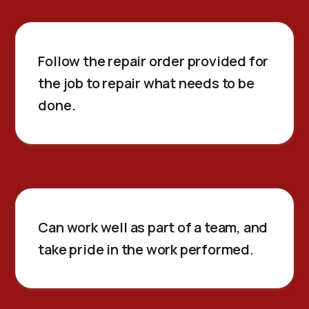
Follow the repair order provided for
the job to repair what needs to be
done.
Can work well as part of a team, and
take pride in the work performed.