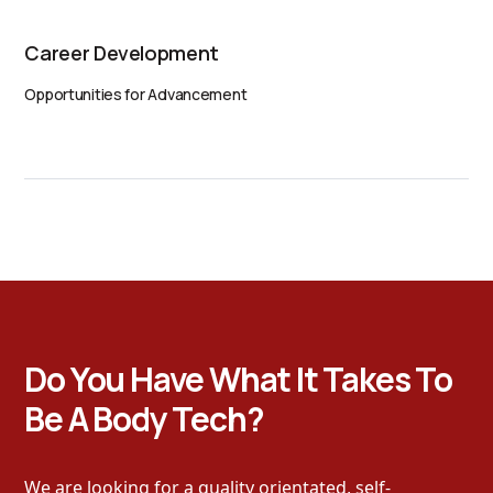
Career Development
Opportunities for Advancement
Do You Have What It Takes To
Be A Body Tech?
We are looking for a quality orientated, self-