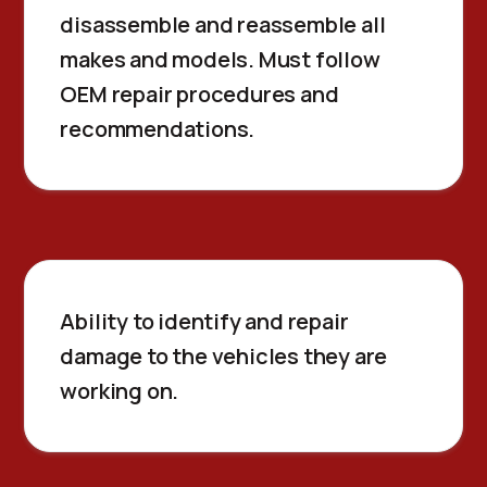
disassemble and reassemble all
makes and models. Must follow
OEM repair procedures and
recommendations.
Ability to identify and repair
damage to the vehicles they are
working on.