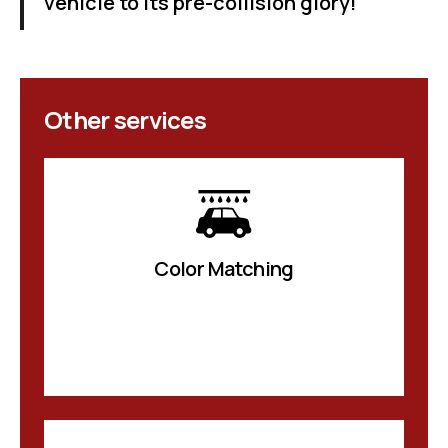
vehicle to its pre-collision glory!
Other services
Color Matching