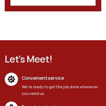
Let's Meet!
Convenient service
We're ready to get the job done whenever
you need us.