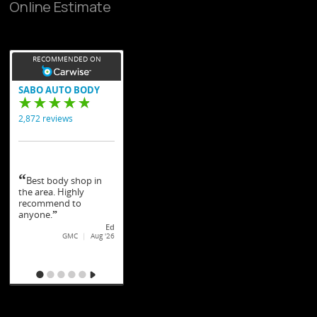
Online Estimate