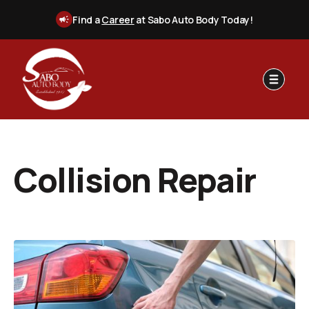
Find a
Career
at Sabo Auto Body Today!
Collision Repair