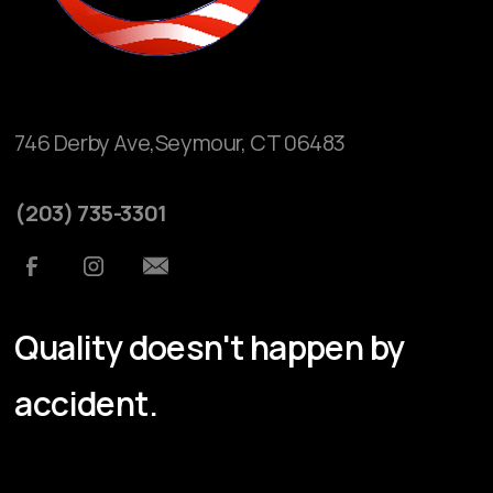
746 Derby Ave,Seymour, CT 06483
(203) 735-3301
Quality doesn't happen by
accident.