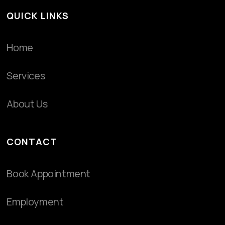
QUICK LINKS
Home
Services
About Us
CONTACT
Book Appointment
Employment