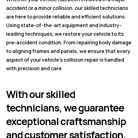
accident or a minor collision, our skilled technicians
are here to provide reliable and efficient solutions.
Using state-of-the-art equipment and industry-
leading techniques, we restore your vehicle to its
pre-accident condition. From repairing body damage
to aligning frames and panels, we ensure that every
aspect of your vehicle's collision repair is handled
with precision and care.
With our skilled
technicians, we guarantee
exceptional craftsmanship
and customer satisfaction.