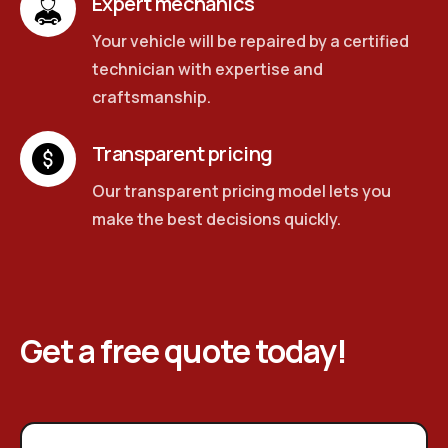
Expert mechanics
Your vehicle will be repaired by a certified
technician with expertise and
craftsmanship.
Transparent pricing
Our transparent pricing model lets you
make the best decisions quickly.
Get a free quote today!