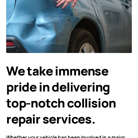
We take immense
pride in delivering
top-notch collision
repair services.
Whether your vehicle has been involved in a major