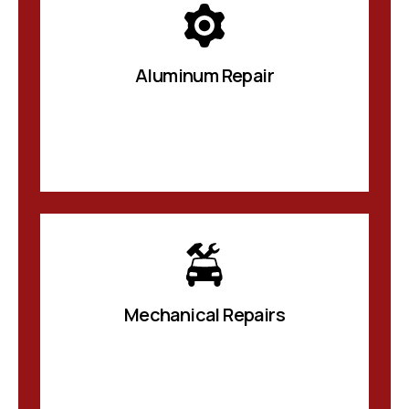
Aluminum Repair
Mechanical Repairs