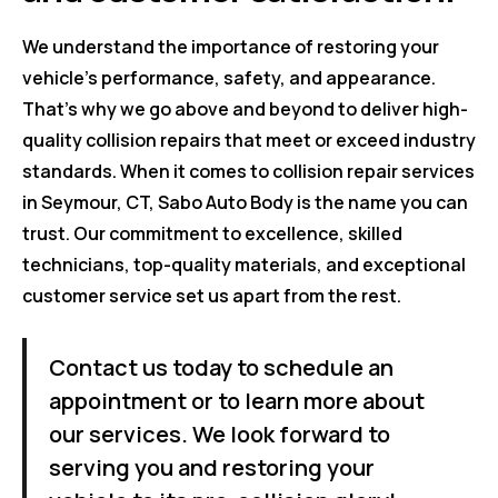
We understand the importance of restoring your
vehicle's performance, safety, and appearance.
That's why we go above and beyond to deliver high-
quality collision repairs that meet or exceed industry
standards. When it comes to collision repair services
in Seymour, CT, Sabo Auto Body is the name you can
trust. Our commitment to excellence, skilled
technicians, top-quality materials, and exceptional
customer service set us apart from the rest.
Contact us today to schedule an
appointment or to learn more about
our services. We look forward to
serving you and restoring your